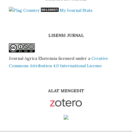
My Journal Stats
LISENSI JURNAL
Journal Agrica Ekstensia licensed under a
Creative
Commons Attribution 4.0 International License
ALAT MENGEDIT