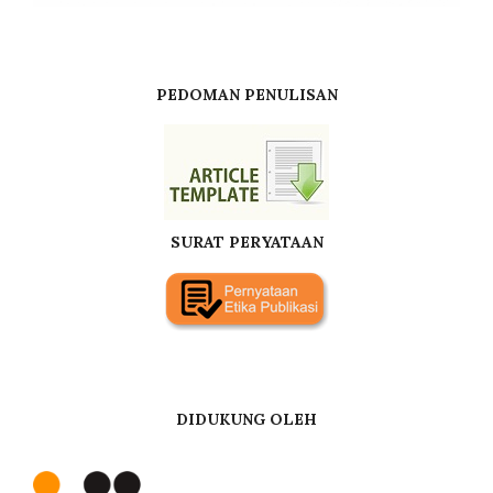
PEDOMAN PENULISAN
SURAT PERYATAAN
DIDUKUNG OLEH