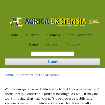
Home
Current
Archives
Announcements
Login
Register
About
Search
Home
/
Information For Librarians
We encourage research librarians to list this journal among
their library's electronic journal holdings. As well, it may be
worth noting that this journal's open source publishing
system is suitable for libraries to host for their faculty