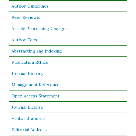
Author Guidelines
Peer Reviewer
Article Processing Charges
Author Fees
Abstracting and Indexing
Publication Ethics
Journal History
Management Reference
Open Access Statement
Journal License
Visitor Statistics
Editorial Address