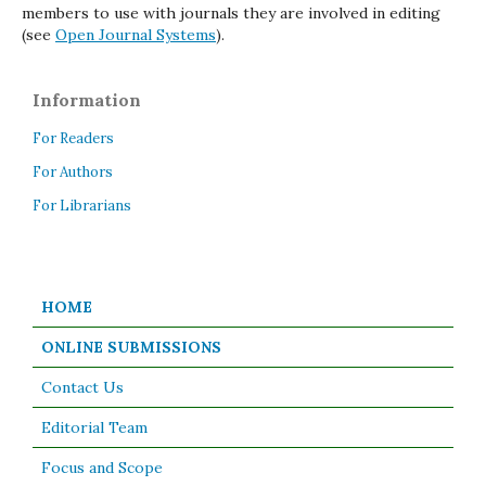
members to use with journals they are involved in editing
(see
Open Journal Systems
).
Information
For Readers
For Authors
For Librarians
HOME
ONLINE SUBMISSIONS
Contact Us
Editorial Team
Focus and Scope