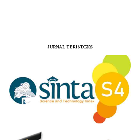
JURNAL TERINDEKS