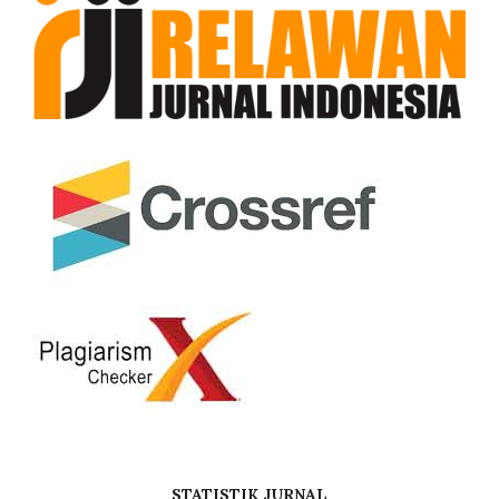
STATISTIK JURNAL