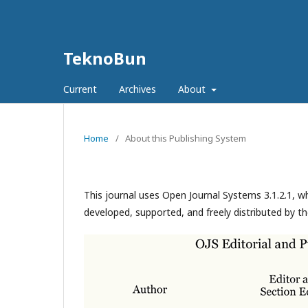
TeknoBun
Current
Archives
About
Home
/
About this Publishing System
This journal uses Open Journal Systems 3.1.2.1, 
developed, supported, and freely distributed by t