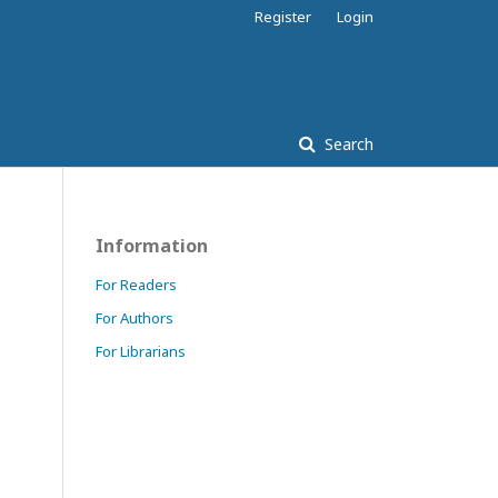
Register
Login
Search
Information
For Readers
For Authors
For Librarians