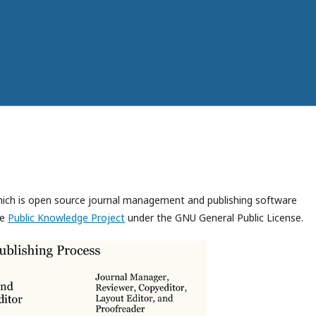
which is open source journal management and publishing software
he
Public Knowledge Project
under the GNU General Public License.